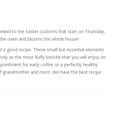
inked to the Easter customs that start on Thursday,
f the oven and blooms the whole house!
nd a good recipe. These small but essential elements
only as the most fluffy brioche that you will enjoy on
pointment for early coffee or a perfectly healthy
ipe of grandmother and mom. We have the best recipe