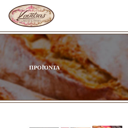
ΠΡΟΪΌΝΤΑ