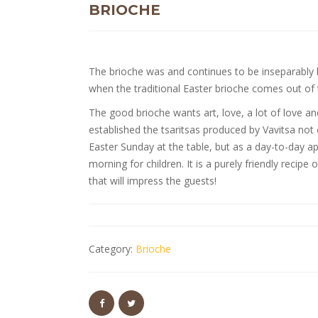
BRIOCHE
The brioche was and continues to be inseparably l
when the traditional Easter brioche comes out o
The good brioche wants art, love, a lot of love a
established the tsaritsas produced by Vavitsa not 
Easter Sunday at the table, but as a day-to-day ap
morning for children. It is a purely friendly rec
that will impress the guests!
Category:
Brioche