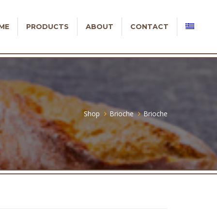
ME
PRODUCTS
ABOUT
CONTACT
Shop
Brioche
Brioche